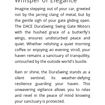
Whisper of Elegance
Imagine stepping out of your car, greeted
not by the jarring clang of metal, but by
the gentle sigh of your gate gliding open.
The DACE DuraSwing Swing Gate Motors
with the hushed grace of a butterfly's
wings, ensures undisturbed peace and
quiet. Whether relishing a quiet morning
coffee or enjoying an evening stroll, your
haven remains a sanctuary of tranquillity,
untouched by the outside world's bustle.
Rain or shine, the DuraSwing stands as a
silent sentinel, its weather-defying
resilience guarding your haven. This
unwavering vigilance allows you to relax
and revel in the peace of mind knowing
your sanctuary is protected.