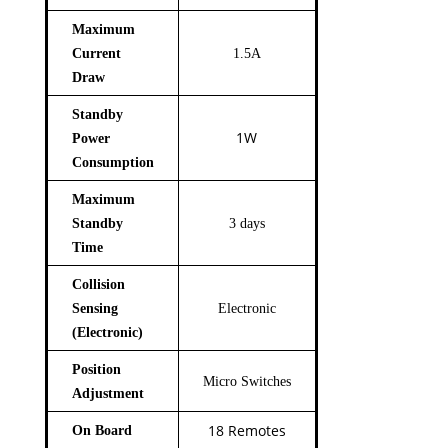
Maximum
Current
1.5A
Draw
Standby
1W
Power
Consumption
Maximum
Standby
3 days
Time
Collision
Sensing
Electronic
(Electronic)
Position
Micro Switches
Adjustment
18 Remotes
On Board