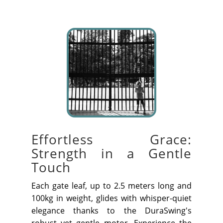
Effortless Grace:
Strength in a Gentle
Touch
Each gate leaf, up to 2.5 meters long and
100kg in weight, glides with whisper-quiet
elegance thanks to the DuraSwing's
robust yet gentle motor. Experience the