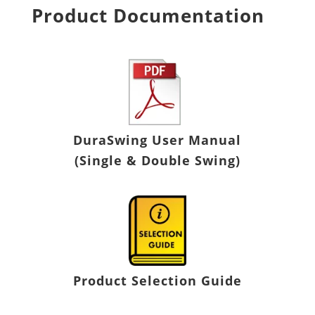
Product Documentation
DuraSwing
User Manual
(Single & Double Swing)
Product Selection Guide