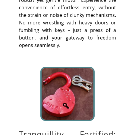
convenience of effortless entry, without
the strain or noise of clunky mechanisms.
No more wrestling with heavy doors or
fumbling with keys – just a
press of a
button
, and your gateway to freedom
opens seamlessly.
Tranquillity Fortified: