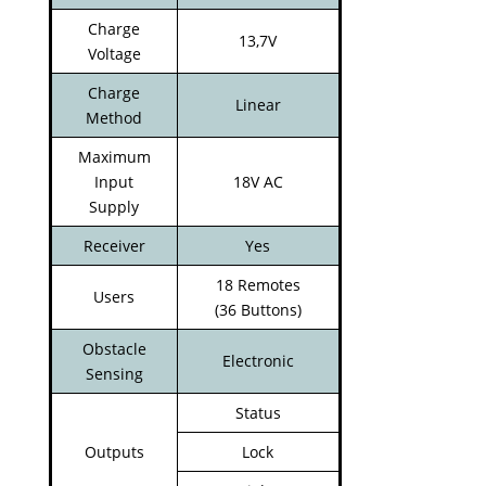
Charge
13,7V
Voltage
Charge
Linear
Method
Maximum
Input
18V AC
Supply
Receiver
Yes
18 Remotes
Users
(36 Buttons)
Obstacle
Electronic
Sensing
Status
Outputs
Lock