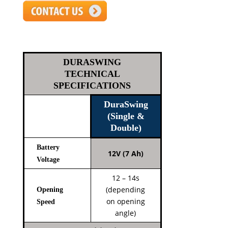
DURASWING
TECHNICAL
SPECIFICATIONS
DuraSwing
(Single &
Double)
Battery
12V (7 Ah)
Voltage
12 – 14s
(depending
Opening
on opening
Speed
angle)