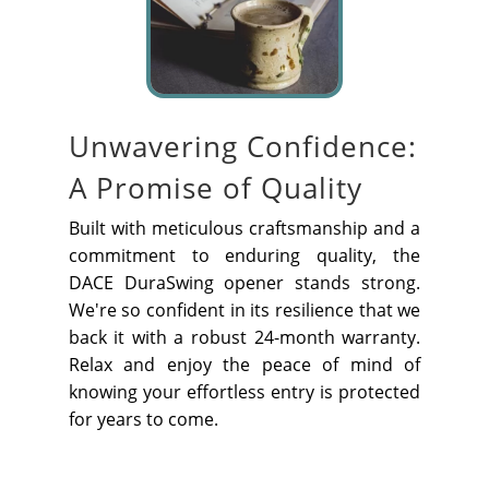
Unwavering Confidence:
A Promise of Quality
Built with meticulous craftsmanship and a
commitment to enduring quality, the
DACE DuraSwing opener stands strong.
We're so confident in its resilience that we
back it with a robust 24-month warranty.
Relax and enjoy the peace of mind of
knowing your effortless entry is protected
for years to come.