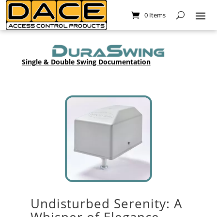
0 Items
Single & Double Swing Documentation
Undisturbed Serenity: A