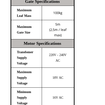
Gate Specifications
Maximum
100kg
Leaf Mass
5m
Maximum
(2,5m / leaf
Gate Size
max)
Motor Specifications
Transfomer
220V - 240V
Supply
AC
Voltage
Maximum
Supply
18V AC
Voltage
Minimum
Supply
16V AC
Voltage