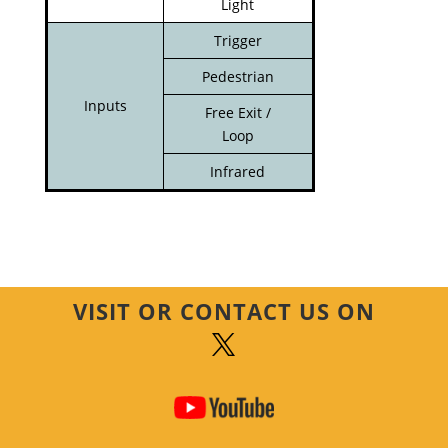
Light
Trigger
Pedestrian
Inputs
Free Exit /
Loop
Infrared
VISIT OR CONTACT US ON