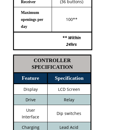
(36 buttons)
Receiver
Maximum
100**
openings per
day
** Within
24hrs
CONTROLLER
SPECIFICATION
Feature
Specification
Display
LCD Screen
Drive
Relay
User
Dip switches
Interface
Charging
Lead Acid