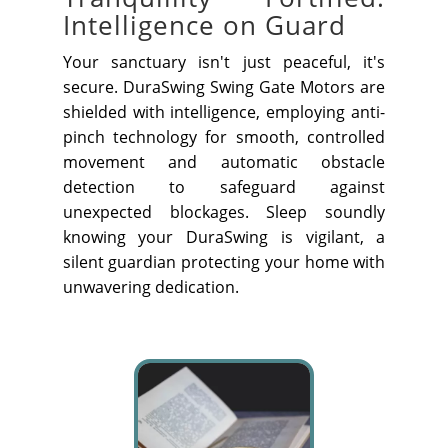
Intelligence on Guard
Your sanctuary isn't just peaceful, it's
secure. DuraSwing Swing Gate Motors are
shielded with intelligence, employing anti-
pinch technology for smooth, controlled
movement and automatic obstacle
detection to safeguard against
unexpected blockages. Sleep soundly
knowing your DuraSwing is vigilant, a
silent guardian protecting your home with
unwavering dedication.